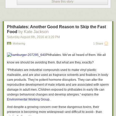
Share this story
Get the recipe
here
.
Peanut butter cup protein truffles
Phthalates: Another Good Reason to Skip the Fast
Peanut butter cup protein truffles
Food
by Kate Jackson
These babies look potentially naughty, but trust me, they are not. Even if
Saturday August 6
th
, 2016
at
3:20 PM
you ate the whole mini batch it wouldn’t be too bad. They're sweet little
Mothering
1 Share
protein-packed nuggets.
Get the recipe
here
.
Phthalates. We’ve all heard of them. We all
Recent Comments
know we should be avoiding them. But what are they, exactly?
Nikita Ross: These look awesome. Those truffles may become holiday
“Phthalates are industrial compounds used to make vinyl plastic
gifts for my gym buddies! [
Link
]
malleable, and are also used as fragrance solvents and fixatives in body
Join the discussion
care products. They’re potent hormone disruptors. They can alter the
reproductive development of male infants and are associated with sperm
damage in adult men. Children exposed to phthalates in early life can
undergo behavioral changes and develop allergies.” explains the
Environmental Working Group
.
And despite a growing concern over these dangerous toxins, their
presence is becoming more widespread–and difficult to avoid– than