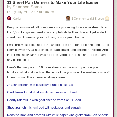
11 Sheet Pan Dinners to Make Your Life Easier
toxins in the home:
by Shannon Sarna
Stay away from fragrance.
Unfortunately, you will very rarely see
Friday July 29
th
, 2016
at
3:06 PM
phthalates listed on a product label. Luckily, there are clues. When it
Kveller
1 Comment and 2 Shares
comes to cosmetics, the word “fragrance” or “parfum” on a label almost
always means phthalates. What you want to see are claims like: “no
Busy parents (read: all of us) are always looking for ways to streamline
synthetic fragrance” or “scented with only essential oils” or “phthalate-
the 7,000 things we need to accomplish daily. If you haven’t yet added
free.” And always use only natural air fresheners.
sheet pan dinners to your tool belt, now is your chance.
I was pretty skeptical about the whole “one pan” dinner craze, until I tried
Crack the code.
Plastic products with recycling codes 3 and 7 may
it myself with my za’atar chicken, cauliflower, and chickpeas recipe. And
contain phthalates or BPA. Look for plastic with recycling codes 1, 2, or 5.
then I was sold! Dinner was all done, veggies and all, and I didn’t have
any dishes to do.
Ditch hand-me-down plastic toys.
Happily, several types of phthalates
are now banned from children’s toys, teething toys, bottles, and feeding
Here’s that recipe and 10 more sheet-pan ideas to try out on your
products. But these laws only took place in 2009, so anything made of
families. What to do with all that extra time you won’t be washing dishes?
soft plastic that was manufactured before that probably contains
I mean, wine. The answer is always wine.
phthalates (think rubber duckies, not Legos).
Za’atar chicken with cauliflower and chickpeas
Avoid plastic whenever possible, and never heat your food in plastic.
Cauliflower tomato bake with parmesan and basil
Foods that are higher in fat — meats and cheeses, for instance — are
Hearty ratatouille with goat cheese from
Soni’s Food
particularly prone to chemical leaching. Even BPA or phthalate-free
plastic may contain harmful chemicals. Opt for glass food storage
Sheet pan chimichurri cod with potatoes and squash
containers, and choose bottles and sippy and snack cups that are mostly
Roast salmon and broccoli with chile caper vinaigrette from
Bon Appétit
stainless steel, silicone, or glass.