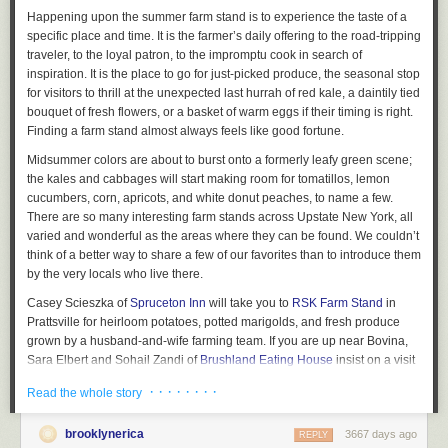
Happening upon the summer farm stand is to experience the taste of a
specific place and time. It is the farmer’s daily offering to the road-tripping
traveler, to the loyal patron, to the impromptu cook in search of
inspiration. It is the place to go for just-picked produce, the seasonal stop
for visitors to thrill at the unexpected last hurrah of red kale, a daintily tied
bouquet of fresh flowers, or a basket of warm eggs if their timing is right.
Finding a farm stand almost always feels like good fortune.
Midsummer colors are about to burst onto a formerly leafy green scene;
the kales and cabbages will start making room for tomatillos, lemon
cucumbers, corn, apricots, and white donut peaches, to name a few.
There are so many interesting farm stands across Upstate New York, all
varied and wonderful as the areas where they can be found. We couldn’t
think of a better way to share a few of our favorites than to introduce them
by the very locals who live there.
Casey Scieszka of
Spruceton Inn
will take you to
RSK Farm Stand
in
Prattsville for heirloom potatoes, potted marigolds, and fresh produce
grown by a husband-and-wife farming team. If you are up near Bovina,
Sara Elbert and Sohail Zandi of
Brushland Eating House
insist on a visit
to
Burnett Farm Stand
, where organic greenery abounds in their
· · · · · · · ·
Read the whole story
greenhouses and fields, yielding lesser-known varieties like
lambsquarter and mizuna. Sally Watkinson of
Audrey’s Farmhouse
brooklynerica
3667 days ago
encourages her guests to stop at
Wright’s Farm Stand
in Gardiner for
REPLY