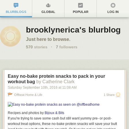
BLURBLOGS
GLOBAL
POPULAR
LOG IN
brooklynerica's blurblog
Just here to browse.
570
stories
·
7
followers
Easy no-bake protein snacks to pack in your
workout bag
by Catherine Clark
Saturday September 10
th
, 2016
at
11:08 AM
Offbeat Home & Life
1 Share
Recipes and photos by
Bijoux & Bits
If you're trying to
save
some cash but still want yummy pre- or post-
workout treat options, these no-bake protein snacks will save your butt