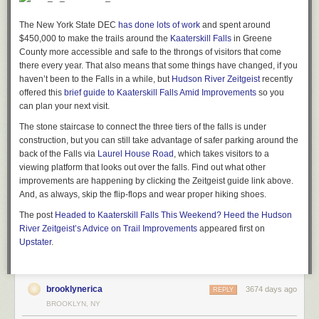
round. They have a pretty hefty offering of other types of produce, eggs,
meats, pies and fruit breads, as well as a large variety of flowers and
The New York State DEC
has done lots of work
and spent around
plants. The kids and grandkids—-often seen running around being super
$450,000 to make the trails around the
Kaaterskill Falls
in Greene
cute—-all partake in helping make this farm stand a very special and
County more accessible and safe to the throngs of visitors that come
family-oriented place.
there every year. That also means that some things have changed, if you
haven’t been to the Falls in a while, but
Hudson River Zeitgeist
recently
Gardiner, NY
offered this
brief guide to Kaaterskill Falls Amid Improvements
so you
79.2 Miles from New York City
can plan your next visit.
—
Caption and Images by Sally Watkinson of
The stone staircase to connect the three tiers of the falls is under
Audrey’s Farmhouse
construction, but you can still take advantage of safer parking around the
Montgomery Place Orchards’ Wayside Stand
back of the Falls via
Laurel House Road
, which takes visitors to a
viewing platform that looks out over the falls. Find out what other
improvements are happening by clicking the Zeitgeist guide link above.
And, as always, skip the flip-flops and wear proper hiking shoes.
Trips to pick up produce at this family-run farm have become the
The post
Headed to Kaaterskill Falls This Weekend? Heed the Hudson
highlight of my week. Their product is high quality and beautifully
River Zeitgeist’s Advice on Trail Improvements
appeared first on
displayed, but the stand also feels like a place where you’ll run into
Upstater
.
neighbors and friends. We love their strawberries, asparagus, black and
red raspberries, green beans, numerous varieties of heirloom tomatoes,
and of course their peaches, pears, and over 70 varieties of apples. This
brooklynerica
summer there have been plenty of berries, which are spun into ice
3674 days ago
REPLY
cream, top our polenta cake or get muddled in cocktails.
Wayside Stand
BROOKLYN, NY
offers fruit and vegetables they grow themselves, but they also work with