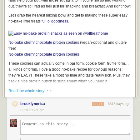
(and help your butt with those squats!). Or if you're not so into working
out, they're still rad as hell just for snacking and breakfast. And right now!
Let's grab the nearest mixing bowl and get to making these super easy
no-bake little treats
full o' goodness
.
No-bake cherry chocolate protein cookies
(vegan-optional and gluten-
free)
No-bake cherry chocolate protein cookies
These cookies can actually come in bar form, cookie form, truffle form…
all kinds of forms. I love a good no-bake recipe for obvious reasons:
they’re EASY! These take almost no time and taste really rich. Plus, they
pack a nice protein punch to supplement when you need it.
· ·
Get the recipe
here
.
Read the whole story
brooklynerica
3618 days ago
REPLY
BROOKLYN, NY
Apple pecan pie protein bites
Apple pecan pie protein bites
These apple pecan pie protein bites have an apple pie quality that I like.
But this version is a little less splurge-y. And less baking. And more
portable. Win!